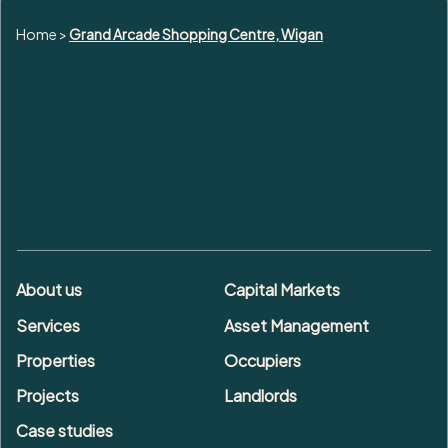
Home
>
Grand Arcade Shopping Centre, Wigan
About us
Capital Markets
Services
Asset Management
Properties
Occupiers
Projects
Landlords
Case studies