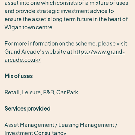
asset into one which consists of a mixture of uses
and provide strategic investment advice to
ensure the asset’s long term future in the heart of
Wigan town centre.
For more information on the scheme, please visit
Grand Arcade’s website at
https://www.grand-
arcade.co.uk/
Mix of uses
Retail, Leisure, F&B, Car Park
Services provided
Asset Management / Leasing Management /
Investment Consultancy