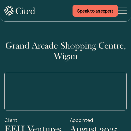
Speak to an expert
Skip to content
Grand Arcade Shopping Centre,
Wigan
Client
Appointed
EEH Ventures
August 2025