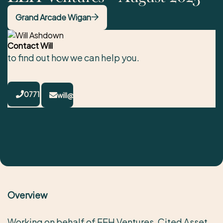
Grand Arcade Wigan
Contact Will
to find out how we can help you.
07717783283
will@cited.co.uk
Overview
Working on behalf of EEH Ventures, Cited Asset