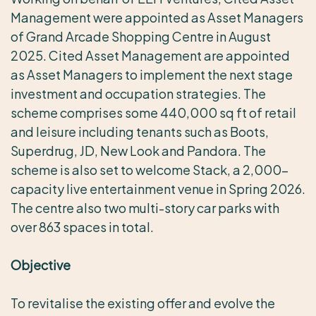
Management were appointed as Asset Managers
of Grand Arcade Shopping Centre in August
2025. Cited Asset Management are appointed
as Asset Managers to implement the next stage
investment and occupation strategies. The
scheme comprises some 440,000 sq ft of retail
and leisure including tenants such as Boots,
Superdrug, JD, New Look and Pandora. The
scheme is also set to welcome Stack, a 2,000-
capacity live entertainment venue in Spring 2026.
The centre also two multi-story car parks with
over 863 spaces in total.
Objective
To revitalise the existing offer and evolve the