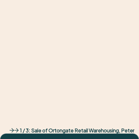
Client
Waterstones
Result
6.52% yield
Outcome
Returned flagship
1 / 3:
Sale of Ortongate Retail Warehousing, Peter