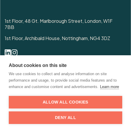
1st Floor, 48 Gt. Marlborough Street, London, W1F
7BB
1st Floor, Archibald House, Nottingham, NG4 3DZ
0208 076 6666
About cookies on this site
enquiries@cited.co.uk
We use cookies to collect and analyse information on site
performance and usage, to provide social media features and to
enhance and customise content and advertisements.
Learn more
ALLOW ALL COOKIES
© 2026 Copyright. All Rights Reserved. Cited Property.
DENY ALL
Privacy
Terms & Conditions