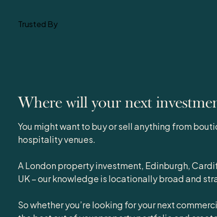
Trusted By
Where will your next investme
You might want to buy or sell anything from bouti
hospitality venues.
A London property investment, Edinburgh, Cardif
UK – our knowledge is locationally broad and str
So whether you’re looking for your next commerci