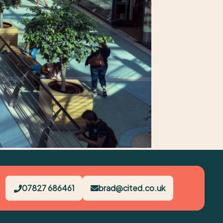
07827 686461
brad@cited.co.uk