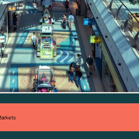
Markets