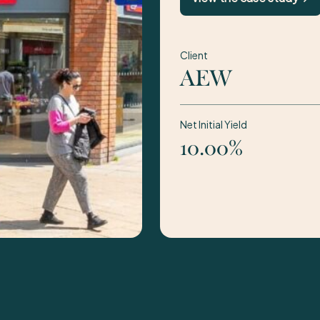
Client
AEW
Net Initial Yield
10.00%
1 / 2:
Acquisition of