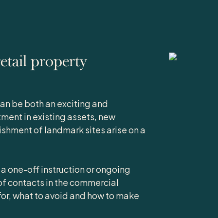
tail property
an be both an exciting and
tment in existing assets, new
shment of landmark sites arise on a
 a one-off instruction or ongoing
f contacts in the commercial
for, what to avoid and how to make