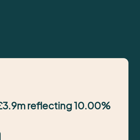
 £3.9m reflecting 10.00%