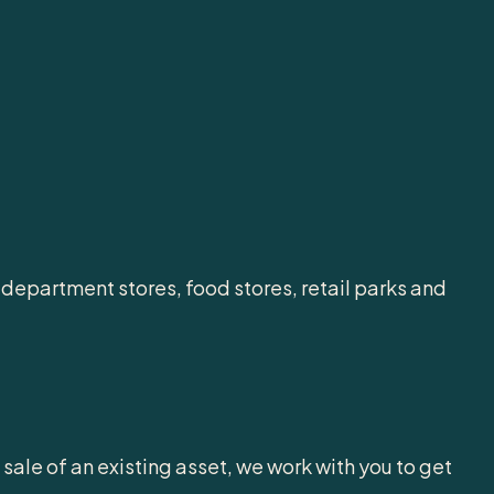
 department stores, food stores, retail parks and
ale of an existing asset, we work with you to get