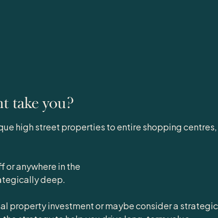
nt take you?
que high street properties to entire shopping centres,
f or anywhere in the
ategically deep.
al property investment or maybe consider a strategic s