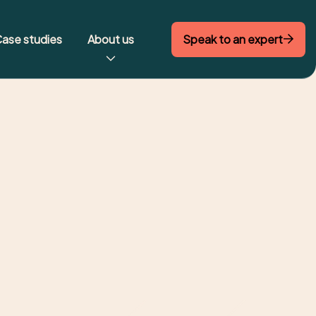
Speak to an expert
ase studies
About us