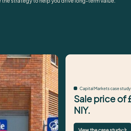
e the strategy to help you drive long-term value.
Capital Markets case study
Sale price of
NIY.
View the case study