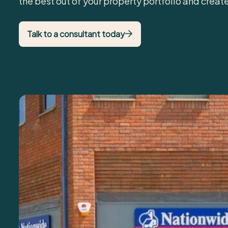
the best out of your property portfolio and creat
Talk to a consultant today