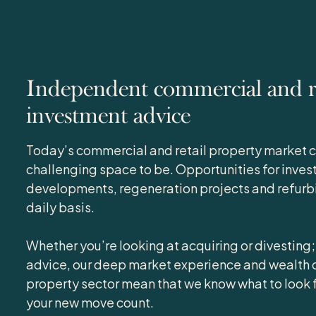
Independent commercial and re
investment advice
Today’s commercial and retail property market c
challenging space to be. Opportunities for inves
developments, regeneration projects and refurbi
daily basis.
Whether you’re looking at acquiring or divesting;
advice, our deep market experience and wealth o
property sector mean that we know what to look 
your new move count.