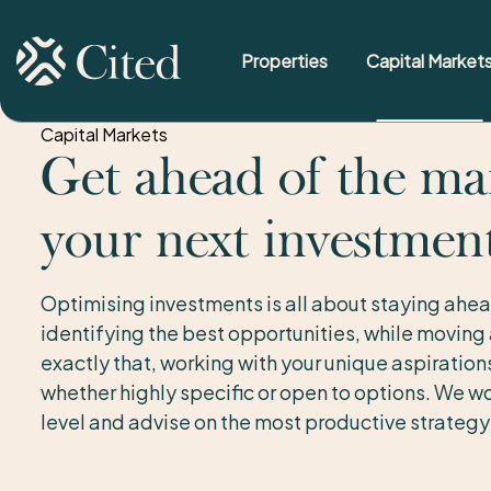
Properties
Capital Market
Skip to content
Capital Markets
Get ahead of the ma
your next investmen
Optimising investments is all about staying ahea
identifying the best opportunities, while moving
exactly that, working with your unique aspiratio
whether highly specific or open to options. We wo
level and advise on the most productive strategy 