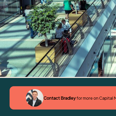
Contact Bradley
for more on Capital 