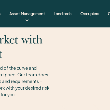
s
Asset Management
Landlords
Occupiers
C
rket with
t
d of the curve and
 at pace. Our team does
ns and requirements –
rk with your desired risk
for you.