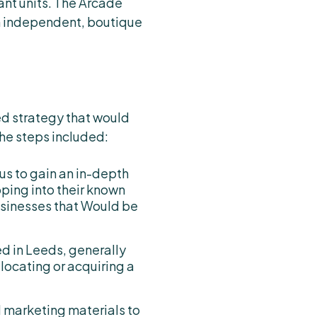
ant units. The Arcade
an independent, boutique
ed strategy that would
The steps included:
us to gain an in-depth
ping into their known
usinesses that Would be
ed in Leeds, generally
 locating or acquiring a
d marketing materials to