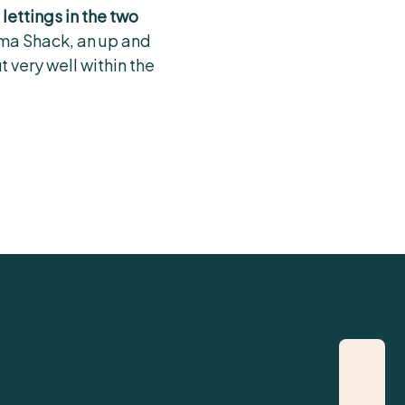
 lettings in the two
ma Shack, an up and
 very well within the
07721 127212
rory@cited.co.uk