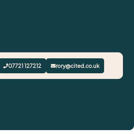
07721 127212
rory@cited.co.uk