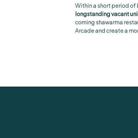
Within a short period of
longstanding vacant uni
coming shawarma restaura
Arcade and create a mor
Contact Rory
to find out how we can 