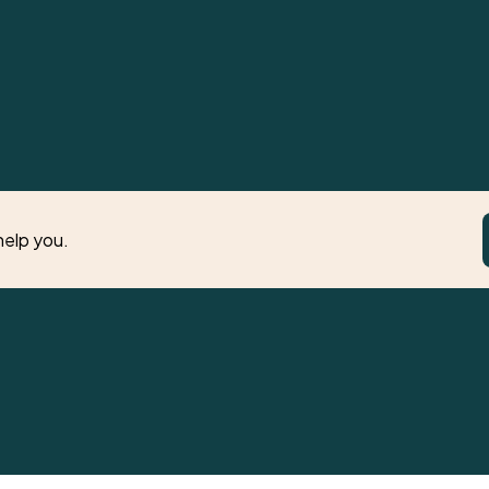
help you.