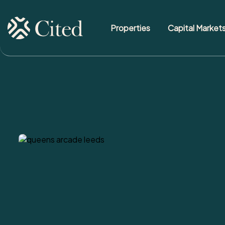
Properties
Capital Market
Skip to content