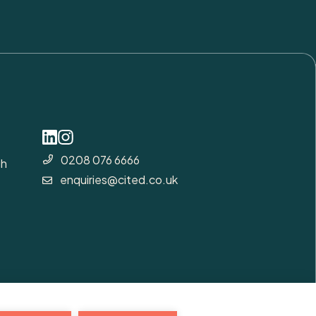
0208 076 6666
gh
enquiries@cited.co.uk