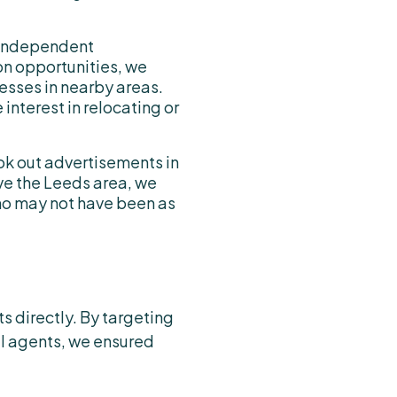
 independent
on opportunities, we
sses in nearby areas.
nterest in relocating or
ook out advertisements in
ve the Leeds area, we
ho may not have been as
s directly. By targeting
al agents, we ensured