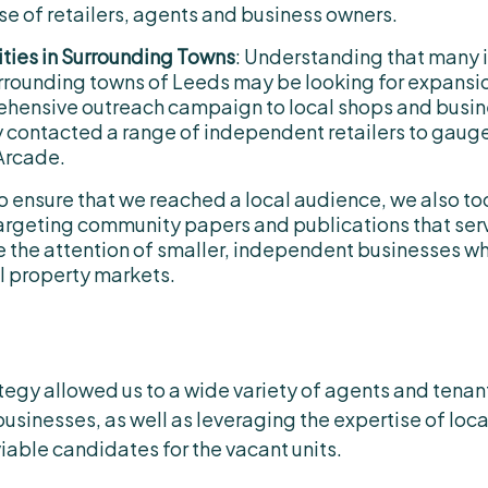
se of retailers, agents and business owners.
ties in Surrounding Towns
: Understanding that many
urrounding towns of Leeds may be looking for expansi
hensive outreach campaign to local shops and busine
 contacted a range of independent retailers to gauge i
Arcade.
To ensure that we reached a local audience, we also t
 targeting community papers and publications that ser
e the attention of smaller, independent businesses w
ail property markets.
gy allowed us to a wide variety of agents and tenant
businesses, as well as leveraging the expertise of loc
viable candidates for the vacant units.