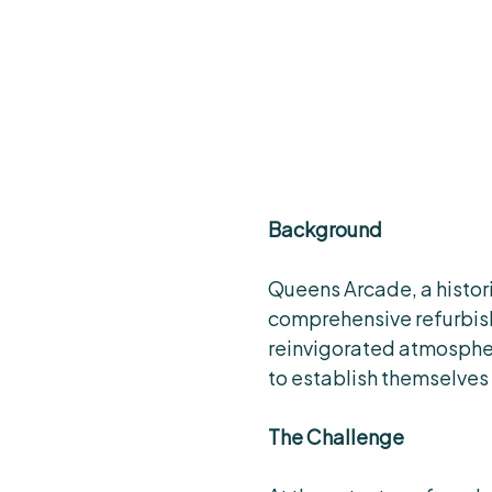
Background
Queens Arcade, a histori
comprehensive refurbis
reinvigorated atmosphere
to establish themselves 
The Challenge