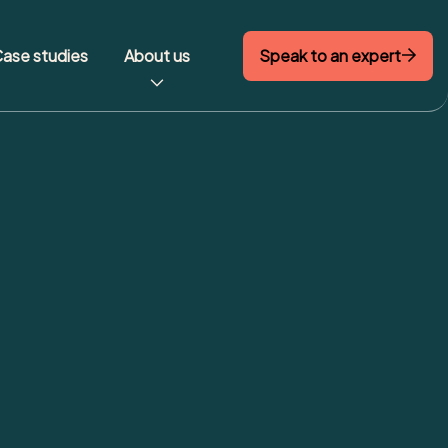
Speak to an expert
ase studies
About us