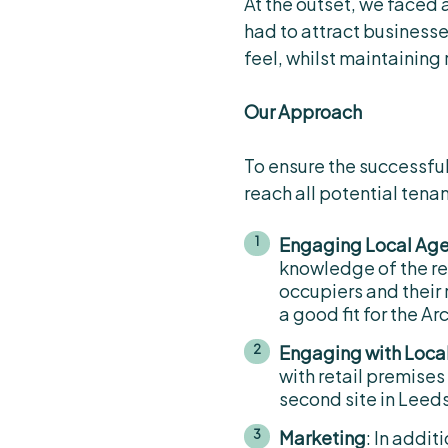
At the outset, we faced 
had to attract business
feel, whilst maintaining 
Our Approach
To ensure the successful
reach all potential tena
Engaging Local Ag
knowledge of the re
occupiers and their
a good fit for the Ar
Engaging with Loca
with retail premises
second site in Leed
Marketing
: In addi