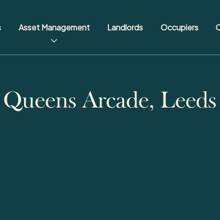
s
Asset Management
Landlords
Occupiers
C
Queens Arcade, Leeds