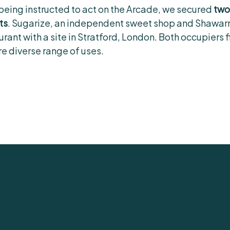
 being instructed to act on the Arcade, we secured
two
ts
. Sugarize, an independent sweet shop and Shawar
nt with a site in Stratford, London. Both occupiers fit
e diverse range of uses.
help you.