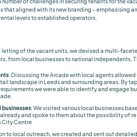
a number of challenges in securing tenants for the vac
es that aligned with its new branding – emphasising 
rental levels to established operators.
 letting of the vacant units, we devised a multi-facet
nts, from local businesses to national independents. 
ents
: Discussing the Arcade with local agents allowed 
tail landscape in Leeds and surrounding areas. By tap
 requirements we were able to identify and engage b
cade.
l businesses
: We visited various local businesses bas
 already and spoke to them about the possibility of re
s City Centre
tion to local outreach, we created and sent out detaile