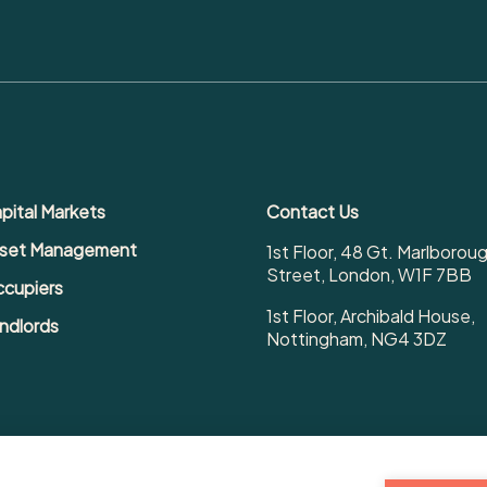
pital Markets
Contact Us
set Management
1st Floor, 48 Gt. Marlborou
Street, London, W1F 7BB
cupiers
1st Floor, Archibald House,
ndlords
Nottingham, NG4 3DZ