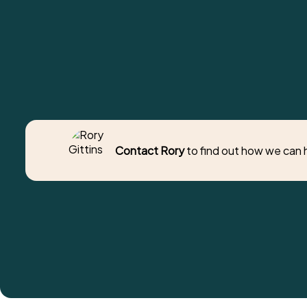
Contact Rory
to find out how we can 