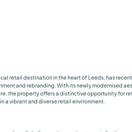
cal retail destination in the heart of Leeds, has rece
hment and rebranding. With its newly modernised aes
, the property offers a distinctive opportunity for re
in a vibrant and diverse retail environment.