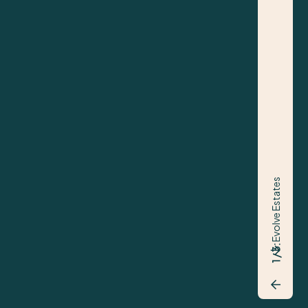
nt on this asset stretches back to 2017 when we
the acquisition. Since then our team have
ed, helping to bring new life to the parade with
uding Specsavers and Kokora. It was a pleasure to
ist on the sale, and to achieve such a fantastic
% ahead of valuation, was a great way to complete
Evolve Estates
1 / 3:
AEW
Bradley Maher - Director