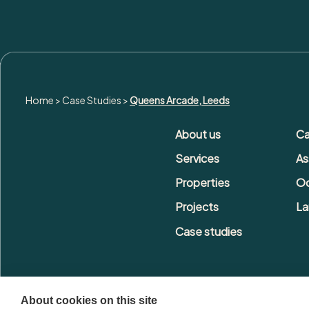
Home
>
Case Studies
>
Queens Arcade, Leeds
About us
Ca
Services
As
Properties
Oc
Projects
La
Case studies
About cookies on this site