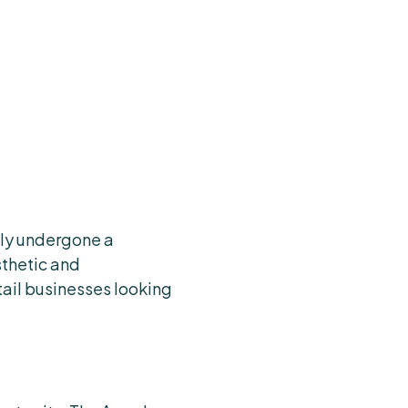
ntly undergone a
thetic and
tail businesses looking