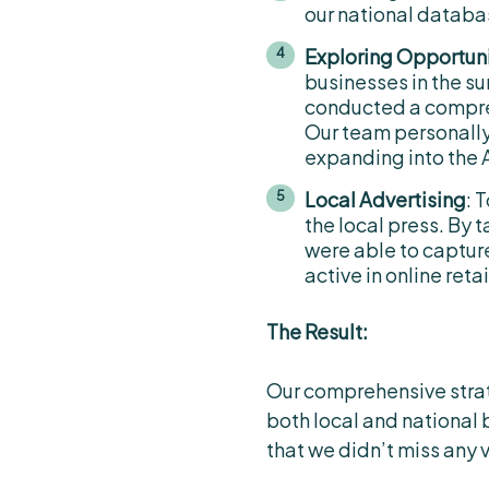
our national databa
Exploring Opportuni
businesses in the s
conducted a compre
Our team personally
expanding into the 
Local Advertising
: 
the local press. By
were able to captur
active in online ret
The Result:
Our comprehensive strate
both local and national 
that we didn’t miss any 